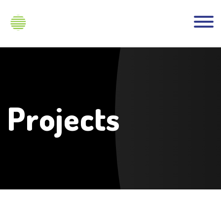
Projects