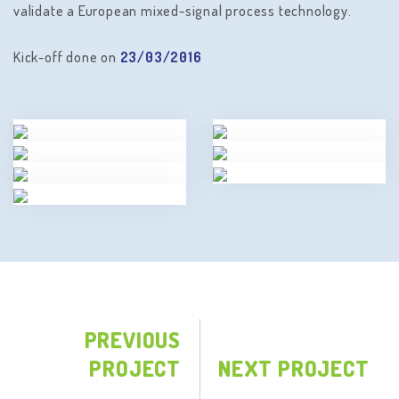
validate a European mixed-signal process technology.
Kick-off done on
23/03/2016
PREVIOUS
PROJECT
NEXT PROJECT