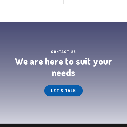
CONTACT US
We are here to suit your
needs
LET'S TALK