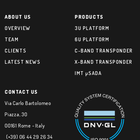
ABOUT US
PRODUCTS
OVERVIEW
3U PLATFORM
TEAM
6U PLATFORM
CLIENTS
C-BAND TRANSPONDER
LATEST NEWS
X-BAND TRANSPONDER
IMT µSADA
CONTACT US
Via Carlo Bartolomeo
Piazza, 30
00161 Rome - Italy
(+39) 06 44 29 26 34