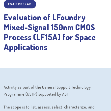
ESA PROGRAM
Evaluation of LFoundry
Mixed-Signal 150nm CMOS
Process (LF15A) for Space
Applications
Activity as part of the General Support Technology
Programme (GSTP) supported by ASI.
The scope is to list, assess, select, characterize, and