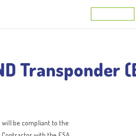
cts
Activities
Applications
R&D Projects
D Transponder (
ll be compliant to the
 Contractor with the ESA,