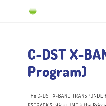
Produ
C-DST X-BAN
Program)
The C-DST X-BAND TRANSPONDER wi
ESTRACK Stations. IMT is the Prime