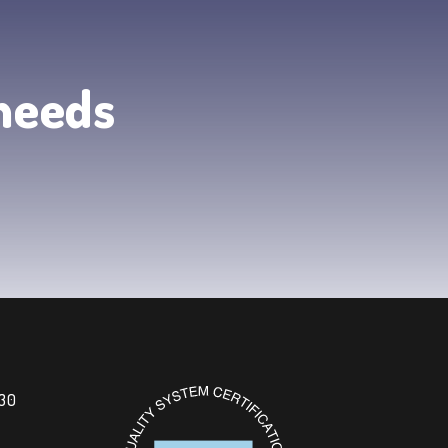
 needs
 30