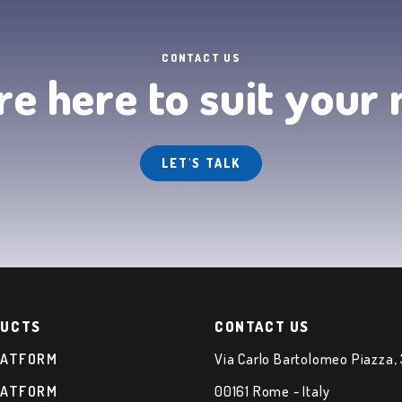
CONTACT US
e here to suit your
LET'S TALK
UCTS
CONTACT US
LATFORM
Via Carlo Bartolomeo Piazza,
LATFORM
00161 Rome - Italy