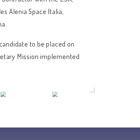
les Alenia Space Italia,
na.
andidate to be placed on
anetary Mission implemented