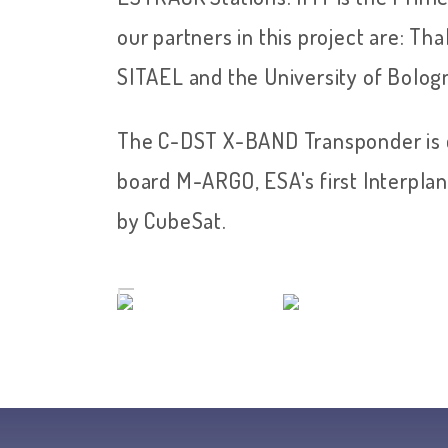
our partners in this project are: Tha
SITAEL and the University of Bolog
The C-DST X-BAND Transponder is c
board M-ARGO, ESA's first Interpl
by CubeSat.