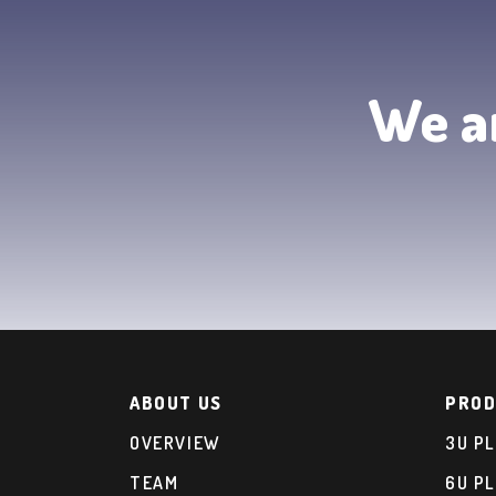
We ar
ABOUT US
PROD
OVERVIEW
3U P
TEAM
6U P