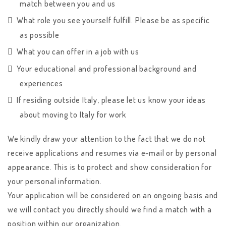
match between you and us
What role you see yourself fulfill. Please be as specific
as possible
What you can offer in a job with us
Your educational and professional background and
experiences
If residing outside Italy, please let us know your ideas
about moving to Italy for work
We kindly draw your attention to the fact that we do not
receive applications and resumes via e-mail or by personal
appearance. This is to protect and show consideration for
your personal information.
Your application will be considered on an ongoing basis and
we will contact you directly should we find a match with a
position within our organization.