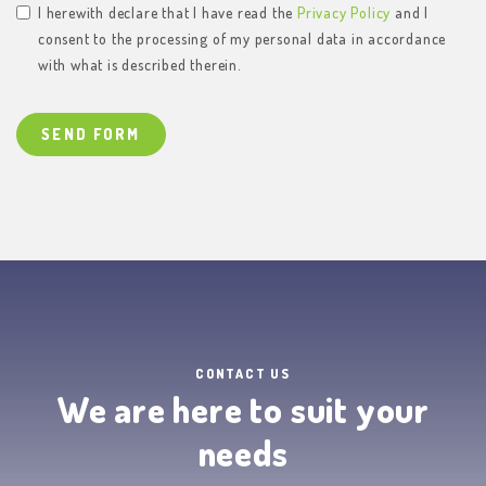
I herewith declare that I have read the
Privacy Policy
and I
consent to the processing of my personal data in accordance
with what is described therein.
SEND FORM
CONTACT US
We are here to suit your
needs