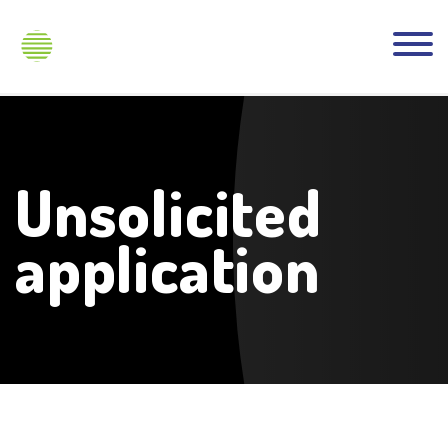
Unsolicited
application