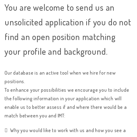
You are welcome to send us an
unsolicited application if you do not
find an open position matching
your profile and background.
Our database is an active tool when we hire for new
positions.
To enhance your possibilities we encourage you to include
the following information in your application which will
enable us to better assess if and where there would be a
match between you and IMT:
Why you would like to work with us and how you see a