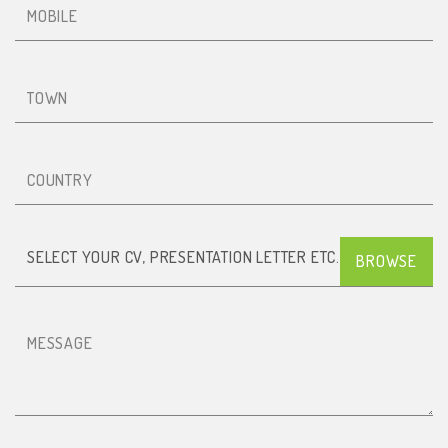
Town
Country
SELECT YOUR CV, PRESENTATION LETTER ETC. (PDF)
Message