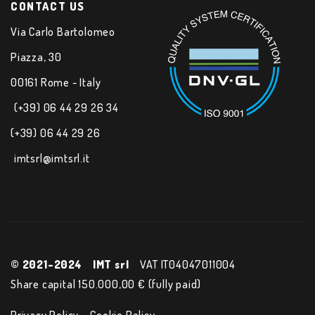
CONTACT US
Via Carlo Bartolomeo
Piazza, 30
00161 Rome - Italy
(+39) 06 44 29 26 34
(+39) 06 44 29 26
imtsrl@imtsrl.it
© 2021-2024
IMT srl
VAT IT04047011004
Share capital 150.000,00 € (fully paid)
Privacy Policy
Cookie Policy