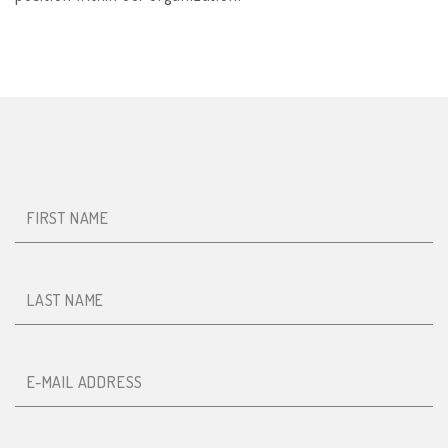
First name
Last name
E-mail
Mobile