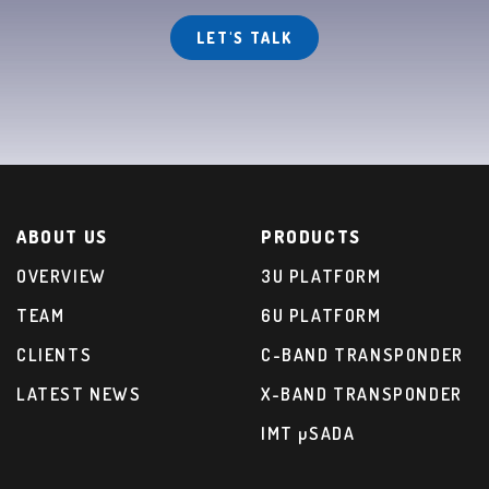
LET'S TALK
ABOUT US
PRODUCTS
OVERVIEW
3U PLATFORM
TEAM
6U PLATFORM
CLIENTS
C-BAND TRANSPONDER
LATEST NEWS
X-BAND TRANSPONDER
IMT µSADA