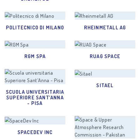
POLITECNICO DI MILANO
RHEINMETALL AG
RGM SPA
RUAG SPACE
SITAEL
SCUOLA UNIVERSITARIA
SUPERIORE SANT’ANNA
- PISA
SPACEDEV INC