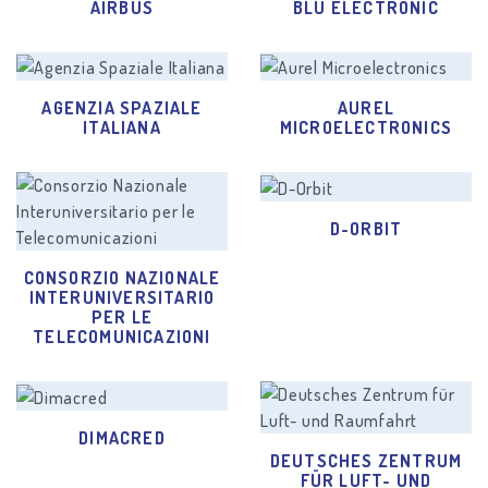
AIRBUS
BLU ELECTRONIC
AGENZIA SPAZIALE
AUREL
ITALIANA
MICROELECTRONICS
D-ORBIT
CONSORZIO NAZIONALE
INTERUNIVERSITARIO
PER LE
TELECOMUNICAZIONI
DIMACRED
DEUTSCHES ZENTRUM
FÜR LUFT- UND