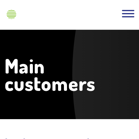
Main
customers