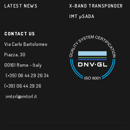
LATEST NEWS
X-BAND TRANSPONDER
IMT µSADA
CONTACT US
Via Carlo Bartolomeo
Piazza, 30
00161 Rome - Italy
(+39) 06 44 29 26 34
(+39) 06 44 29 26
imtsrl@imtsrl.it