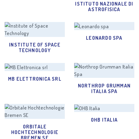
ISTITUTO NAZIONALE DI
ASTROFISICA
LEONARDO SPA
INSTITUTE OF SPACE
TECHNOLOGY
MB ELETTRONICA SRL
NORTHROP GRUMMAN
ITALIA SPA
OHB ITALIA
ORBITALE
HOCHTECHNOLOGIE
BREMEN SE