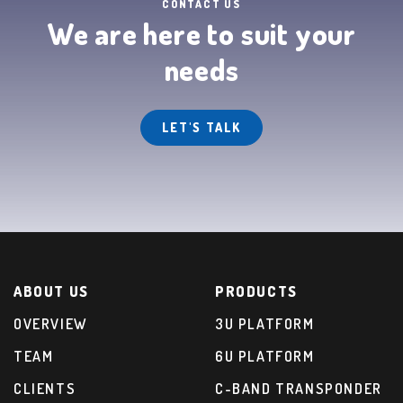
CONTACT US
We are here to suit your
needs
LET'S TALK
ABOUT US
PRODUCTS
OVERVIEW
3U PLATFORM
TEAM
6U PLATFORM
CLIENTS
C-BAND TRANSPONDER