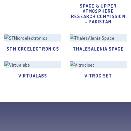
SPACE & UPPER
ATMOSPHERE
RESEARCH COMMISSION
- PAKISTAN
STMICROELECTRONICS
THALESALENIA SPACE
VIRTUALABS
VITROCISET