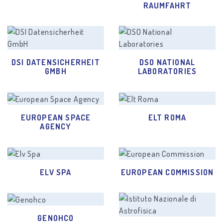
RAUMFAHRT
DSI DATENSICHERHEIT
DSO NATIONAL
GMBH
LABORATORIES
EUROPEAN SPACE
ELT ROMA
AGENCY
ELV SPA
EUROPEAN COMMISSION
GENOHCO