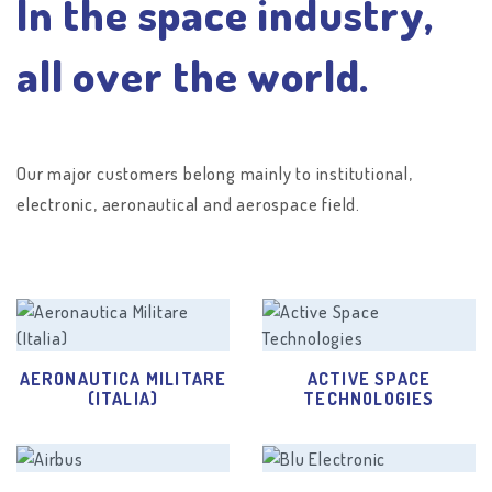
In the space industry,
all over the world.
Our major customers belong mainly to institutional,
electronic, aeronautical and aerospace field.
AERONAUTICA MILITARE
ACTIVE SPACE
(ITALIA)
TECHNOLOGIES