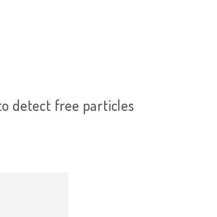
to detect free particles