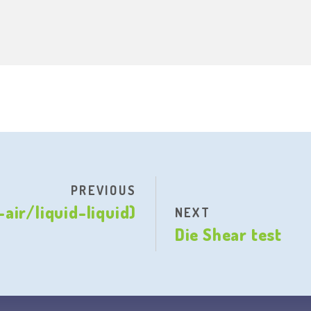
PREVIOUS
air/liquid-liquid)
NEXT
Die Shear test