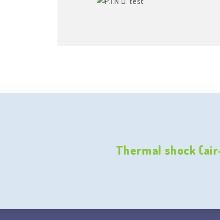
Thermal shock (air-