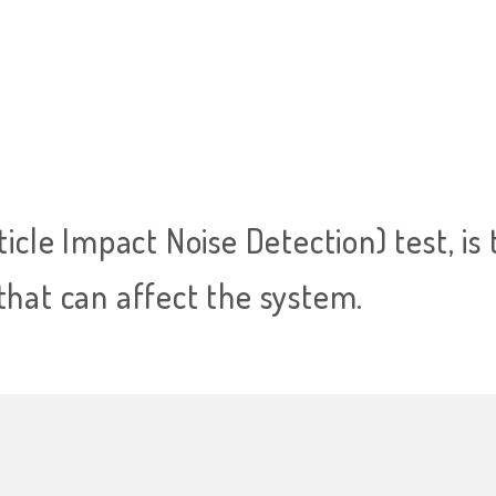
ticle Impact Noise Detection) test, is 
that can affect the system.