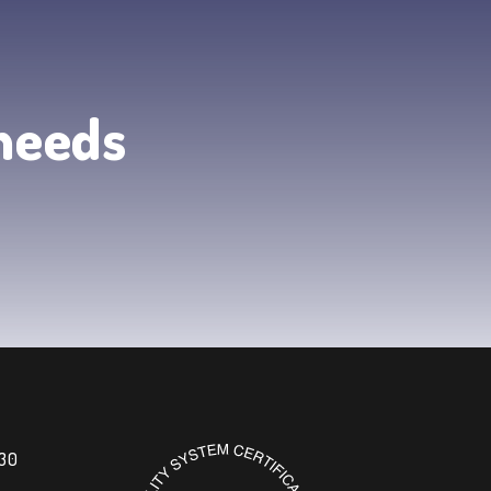
 needs
 30