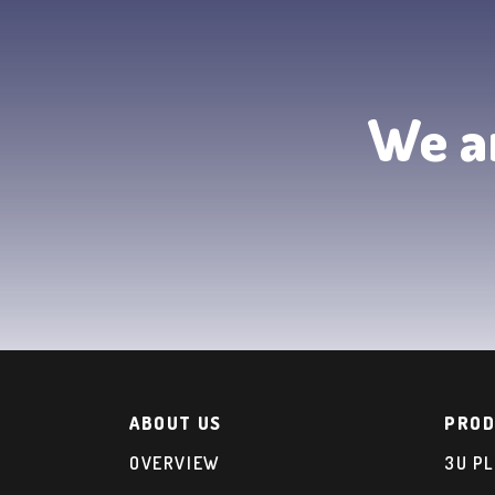
We ar
ABOUT US
PROD
OVERVIEW
3U P