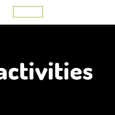
cts
Activities
Applications
R&D Projects
activities