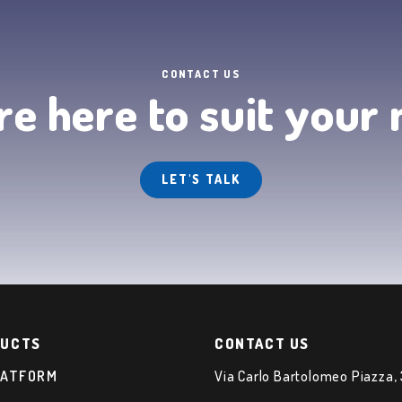
CONTACT US
e here to suit your
LET'S TALK
UCTS
CONTACT US
LATFORM
Via Carlo Bartolomeo Piazza,