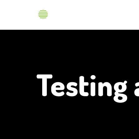
Produ
Testing 