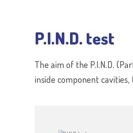
P.I.N.D. test
The aim of the P.I.N.D. (Par
inside component cavities, 