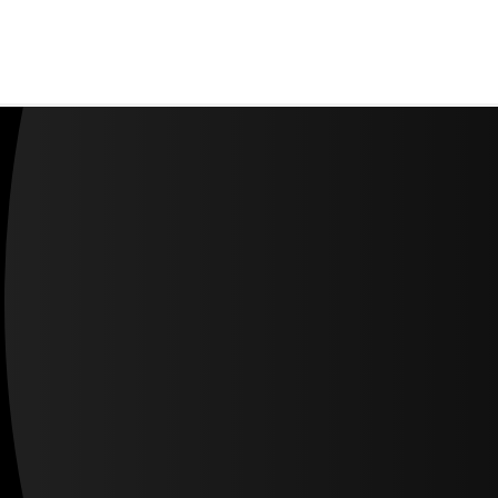
About us
Careers
Contact us